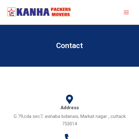
Skip
to
content
Contact
Address
G 79,cda sec7, avinaba bidanasi, Markat nagar , cuttack
753014