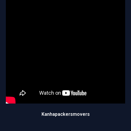
Kanhapackersmovers