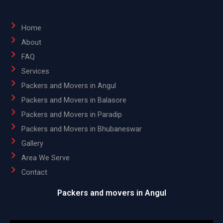
Home
About
FAQ
Services
Packers and Movers in Angul
Packers and Movers in Balasore
Packers and Movers in Paradip
Packers and Movers in Bhubaneswar
Gallery
Area We Serve
Contact
Packers and movers in Angul