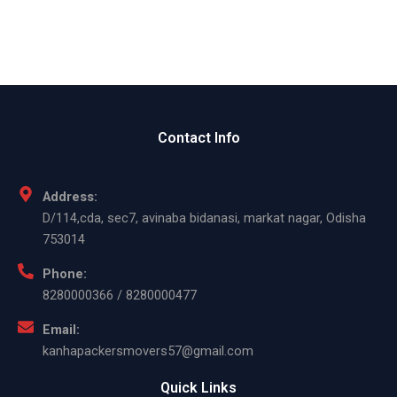
Contact Info
Address:
D/114,cda, sec7, avinaba bidanasi, markat nagar, Odisha
753014
Phone:
8280000366 / 8280000477
Email:
kanhapackersmovers57@gmail.com
Quick Links