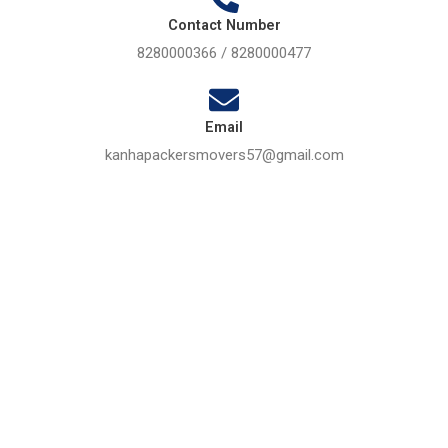
Contact Number
8280000366 / 8280000477
Email
kanhapackersmovers57@gmail.com