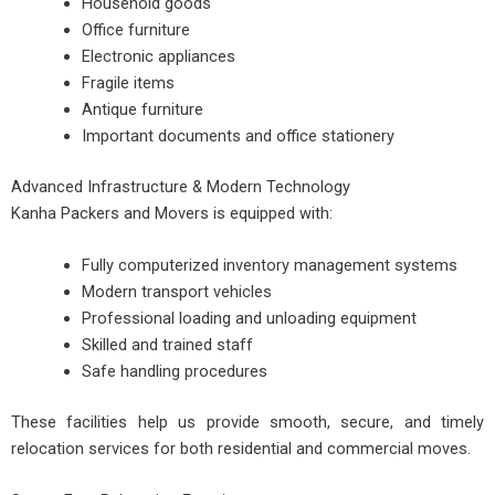
Household goods
Office furniture
Electronic appliances
Fragile items
Antique furniture
Important documents and office stationery
Advanced Infrastructure & Modern Technology
Kanha Packers and Movers is equipped with:
Fully computerized inventory management systems
Modern transport vehicles
Professional loading and unloading equipment
Skilled and trained staff
Safe handling procedures
These facilities help us provide smooth, secure, and timely
relocation services for both residential and commercial moves.