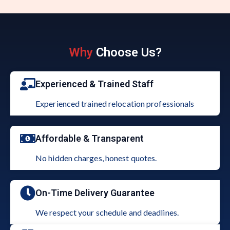
Why
Choose Us?
Experienced & Trained Staff
Experienced trained relocation professionals
Affordable & Transparent
No hidden charges, honest quotes.
On-Time Delivery Guarantee
We respect your schedule and deadlines.