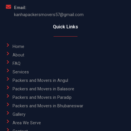
Email:
kanhapackersmovers57@gmail.com
Quick Links
Home
About
FAQ
Services
Packers and Movers in Angul
Packers and Movers in Balasore
Packers and Movers in Paradip
Packers and Movers in Bhubaneswar
Gallery
Area We Serve