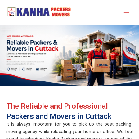
Skip
to
content
The Reliable and Professional
Packers and Movers in Cuttack
It is always important for you to pick up the best packing-
moving agency while relocating your home or office. We feel