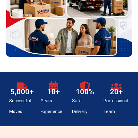
5,000
+
10
+
100
%
20
+
Successful
Years
Safe
Professional
Moves
Experience
Delivery
Team