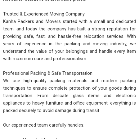
Trusted & Experienced Moving Company
Kanha Packers and Movers started with a small and dedicated
team, and today the company has built a strong reputation for
providing safe, fast, and hassle-free relocation services. With
years of experience in the packing and moving industry, we
understand the value of your belongings and handle every item
with maximum care and professionalism.
Professional Packing & Safe Transportation
We use high-quality packing materials and modern packing
techniques to ensure complete protection of your goods during
transportation. From delicate glass items and electronic
appliances to heavy furniture and office equipment, everything is
packed securely to avoid damage during transit.
Our experienced team carefully handles: