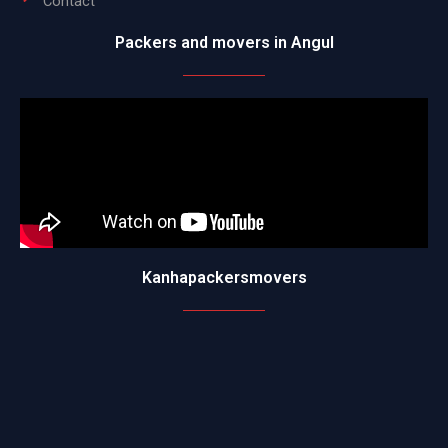
Contact
Packers and movers in Angul
Kanhapackersmovers