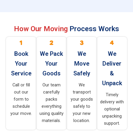
How Our Moving
Process Works
Book
We Pack
We
We
Your
Your
Move
Deliver
Service
Goods
Safely
&
Unpack
Call or fill
Our team
We
out our
carefully
transport
Timely
form to
packs
your goods
delivery with
schedule
everything
safely to
optional
your move.
using quality
your new
unpacking
materials.
location.
support.