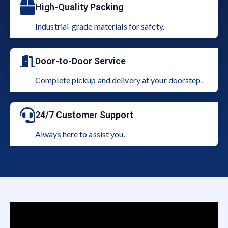
High-Quality Packing
Industrial-grade materials for safety.
Door-to-Door Service
Complete pickup and delivery at your doorstep.
24/7 Customer Support
Always here to assist you.