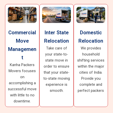
Commercial
Inter State
Domestic
Move
Relocation
Relocation
Take care of
We provides
Managemen
your state-to-
household
t
state move in
shifting services
Kanha Packers
order to ensure
within the major
Movers focuses
that your state-
cities of India.
on
to-state moving
Provide you
accomplishing a
experience is
complete and
successful move
smooth.
perfect packers
with little to no
downtime.