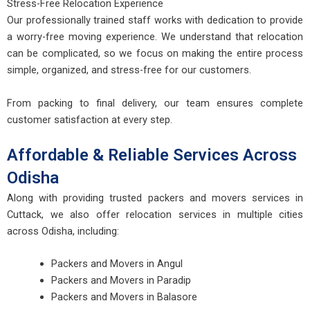
Stress-Free Relocation Experience
Our professionally trained staff works with dedication to provide
a worry-free moving experience. We understand that relocation
can be complicated, so we focus on making the entire process
simple, organized, and stress-free for our customers.
From packing to final delivery, our team ensures complete
customer satisfaction at every step.
Affordable & Reliable Services Across
Odisha
Along with providing trusted packers and movers services in
Cuttack, we also offer relocation services in multiple cities
across Odisha, including:
Packers and Movers in Angul
Packers and Movers in Paradip
Packers and Movers in Balasore