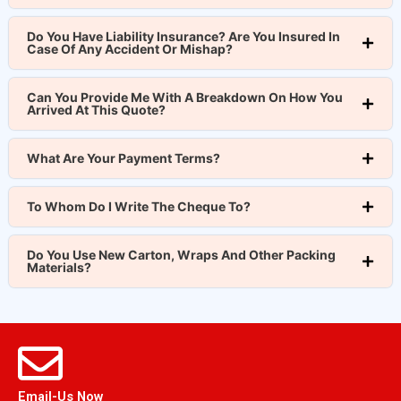
Do You Have Liability Insurance? Are You Insured In
Case Of Any Accident Or Mishap?
Can You Provide Me With A Breakdown On How You
Arrived At This Quote?
What Are Your Payment Terms?
To Whom Do I Write The Cheque To?
Do You Use New Carton, Wraps And Other Packing
Materials?
Email-Us Now