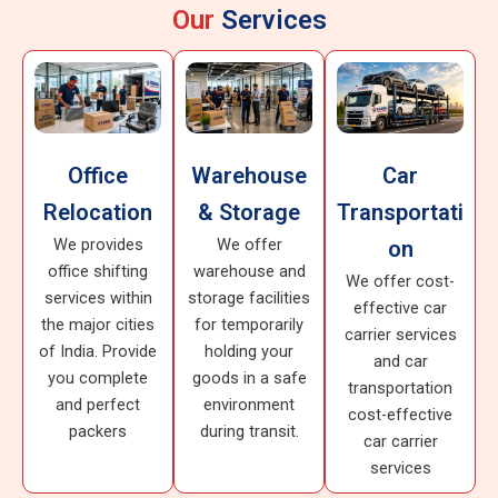
Our
Services
Office
Warehouse
Car
Relocation
& Storage
Transportati
We provides
We offer
on
office shifting
warehouse and
We offer cost-
services within
storage facilities
effective car
the major cities
for temporarily
carrier services
of India. Provide
holding your
and car
you complete
goods in a safe
transportation
and perfect
environment
cost-effective
packers
during transit.
car carrier
services