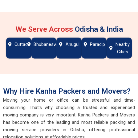
We Serve Across
Odisha & India
Cuttack
Bhubaneswar
Anugul
Paradip
Nearby
Cities
Why Hire Kanha Packers and Movers?
Moving your home or office can be stressful and time-
consuming. That’s why choosing a trusted and experienced
moving company is very important. Kanha Packers and Movers
has become one of the leading and most reliable packing and
moving service providers in Odisha, offering professional
relocation solutions at affordable prices.