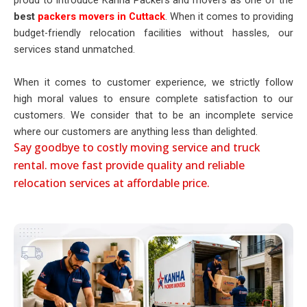
proud to introduce Kanha Packers and movers as one of the
best
packers movers in Cuttack
. When it comes to providing
budget-friendly relocation facilities without hassles, our
services stand unmatched.
When it comes to customer experience, we strictly follow
high moral values to ensure complete satisfaction to our
customers. We consider that to be an incomplete service
where our customers are anything less than delighted.
Say goodbye to costly moving service and truck
rental. move fast provide quality and reliable
relocation services at affordable price.