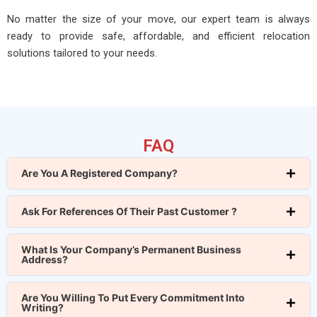
No matter the size of your move, our expert team is always
ready to provide safe, affordable, and efficient relocation
solutions tailored to your needs.
FAQ
Are You A Registered Company?
Ask For References Of Their Past Customer ?
What Is Your Company’s Permanent Business
Address?
Are You Willing To Put Every Commitment Into
Writing?