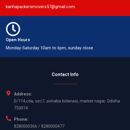
kanhapackersmovers57@gmail.com
Open Hours
Monday-Saturday 10am to 6pm, sunday close
Contact Info
Address:
D/114,cda, sec7, avinaba bidanasi, markat nagar, Odisha
753014
Phone:
8280000366 / 8280000477