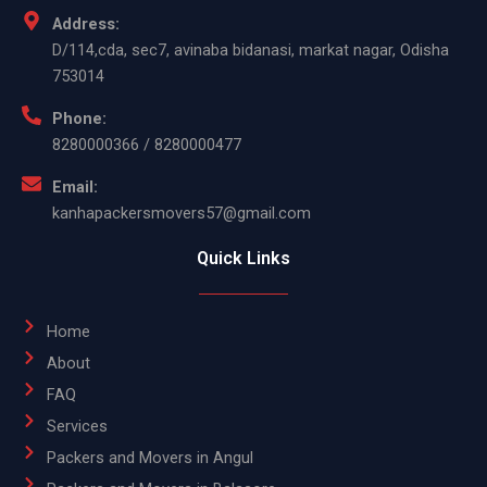
Address:
D/114,cda, sec7, avinaba bidanasi, markat nagar, Odisha
753014
Phone:
8280000366 / 8280000477
Email:
kanhapackersmovers57@gmail.com
Quick Links
Home
About
FAQ
Services
Packers and Movers in Angul