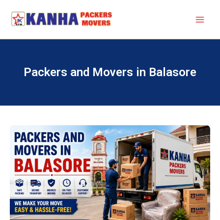
Skip
to
content
Packers and Movers in Balasore