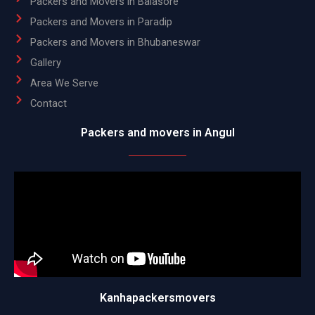
Packers and Movers in Balasore
Packers and Movers in Paradip
Packers and Movers in Bhubaneswar
Gallery
Area We Serve
Contact
Packers and movers in Angul
Kanhapackersmovers