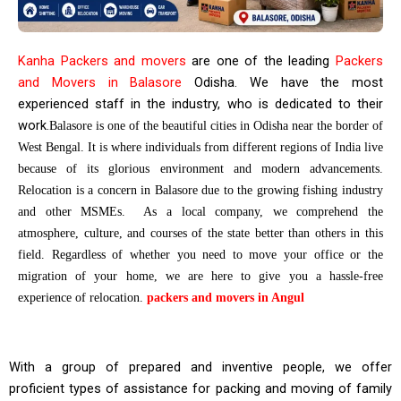
Kanha Packers and movers
are one of the leading
Packers
and Movers in Balasore
Odisha. We have the most
experienced staff in the industry, who is dedicated to their
work.
Balasore is one of the beautiful cities in Odisha near the border of
West Bengal. It is where individuals from different regions of India live
because of its glorious environment and modern advancements.
Relocation is a concern in Balasore due to the growing fishing industry
and other MSMEs. As a local company, we comprehend the
atmosphere, culture, and courses of the state better than others in this
field. Regardless of whether you need to move your office or the
migration of your home, we are here to give you a hassle-free
experience of relocation.
packers and movers in Angul
With a group of prepared and inventive people, we offer
proficient types of assistance for packing and moving of family