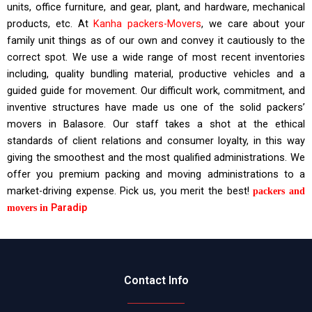
units, office furniture, and gear, plant, and hardware, mechanical
products, etc. At
Kanha packers-Movers
, we care about your
family unit things as of our own and convey it cautiously to the
correct spot. We use a wide range of most recent inventories
including, quality bundling material, productive vehicles and a
guided guide for movement. Our difficult work, commitment, and
inventive structures have made us one of the solid packers’
movers in Balasore. Our staff takes a shot at the ethical
standards of client relations and consumer loyalty, in this way
giving the smoothest and the most qualified administrations. We
offer you premium packing and moving administrations to a
market-driving expense. Pick us, you merit the best!
packers and
Paradip
movers in
Contact Info