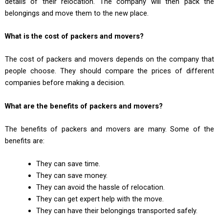
details of their relocation. The company will then pack the
belongings and move them to the new place.
What is the cost of packers and movers?
The cost of packers and movers depends on the company that
people choose. They should compare the prices of different
companies before making a decision.
What are the benefits of packers and movers?
The benefits of packers and movers are many. Some of the
benefits are:
They can save time.
They can save money.
They can avoid the hassle of relocation.
They can get expert help with the move.
They can have their belongings transported safely.