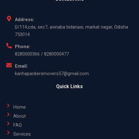
Address:
D/114,cda, sec7, avinaba bidanasi, markat nagar, Odisha
753014
Phone:
8280000366 / 8280000477
Email:
kanhapackersmovers57@gmail.com
Quick Links
Home
About
FAQ
Services