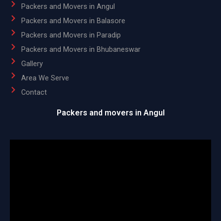
Packers and Movers in Angul
Packers and Movers in Balasore
Packers and Movers in Paradip
Packers and Movers in Bhubaneswar
Gallery
Area We Serve
Contact
Packers and movers in Angul