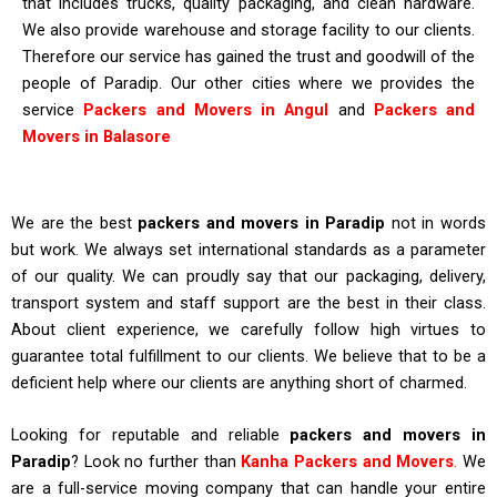
that includes trucks, quality packaging, and clean hardware.
We also provide warehouse and storage facility to our clients.
Therefore our service has gained the trust and goodwill of the
people of Paradip. Our other cities where we provides the
service
P
ackers and Movers in Angul
and
Packers and
Movers in Balasore
We are the best
packers and movers in Paradip
not in words
but work. We always set international standards as a parameter
of our quality. We can proudly say that our packaging, delivery,
transport system and staff support are the best in their class.
About client experience, we carefully follow high virtues to
guarantee total fulfillment to our clients. We believe that to be a
deficient help where our clients are anything short of charmed.
Looking for reputable and reliable
packers and movers in
Paradip
? Look no further than
Kanha
Packers and Movers
.
We
are a full-service moving company that can handle your entire