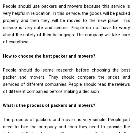
People should use packers and movers because this service is
very helpful in relocation. In this service, the goods will be packed
properly and then they will be moved to the new place. This
service is very safe and secure. People do not have to worry
about the safety of their belongings. The company will take care
of everything.
How to choose the best packer and movers?
People should do some research before choosing the best
packer and movers. They should compare the prices and
services of different companies. People should read the reviews
of different companies before making a decision.
What is the process of packers and movers?
The process of packers and movers is very simple. People just
need to hire the company and then they need to provide the