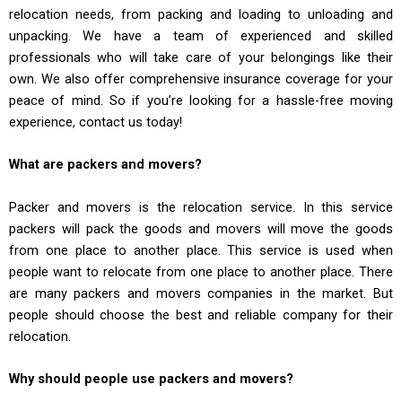
relocation needs, from packing and loading to unloading and
unpacking. We have a team of experienced and skilled
professionals who will take care of your belongings like their
own. We also offer comprehensive insurance coverage for your
peace of mind. So if you’re looking for a hassle-free moving
experience, contact us today!
What are packers and movers?
Packer and movers is the relocation service. In this service
packers will pack the goods and movers will move the goods
from one place to another place. This service is used when
people want to relocate from one place to another place. There
are many packers and movers companies in the market. But
people should choose the best and reliable company for their
relocation.
Why should people use packers and movers?