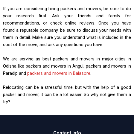
If you are considering hiring packers and movers, be sure to do
your research first. Ask your friends and family for
recommendations, or check online reviews. Once you have
found a reputable company, be sure to discuss your needs with
them in detail. Make sure you understand what is included in the
cost of the move, and ask any questions you have.
We are serving as best packers and movers in major cities in
Odisha like packers and movers in Angul, packers and movers in
Paradip and
packers and movers in Balasore
.
Relocating can be a stressful time, but with the help of a good
packer and mover, it can be a lot easier. So why not give them a
try?
Contact Info