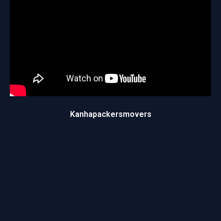
Kanhapackersmovers