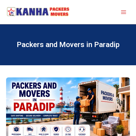
Skip
to
content
Packers and Movers in Paradip