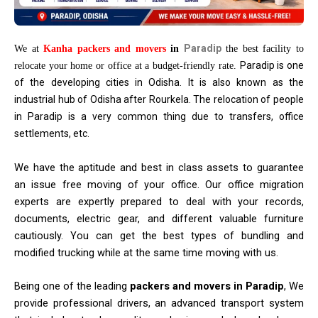
Paradip
We at
Kanha packers and movers
in
the best facility to
Paradip is one
relocate your home or office at a budget-friendly rate.
of the developing cities in Odisha. It is also known as the
industrial hub of Odisha after Rourkela. The relocation of people
in Paradip is a very common thing due to transfers, office
settlements, etc.
We have the aptitude and best in class assets to guarantee
an issue free moving of your office. Our office migration
experts are expertly prepared to deal with your records,
documents, electric gear, and different valuable furniture
cautiously. You can get the best types of bundling and
modified trucking while at the same time moving with us.
Being one of the leading
packers and movers in Paradip
, We
provide professional drivers, an advanced transport system